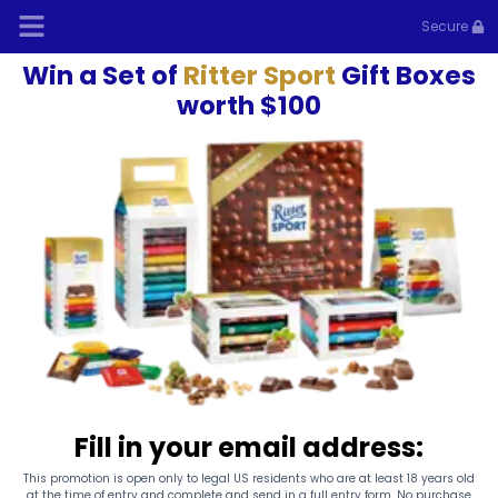
Secure
Win a Set of
Ritter Sport
Gift Boxes
worth $100
Fill in your email address:
This promotion is open only to legal US residents who are at least 18 years old
at the time of entry and complete and send in a full entry form. No purchase