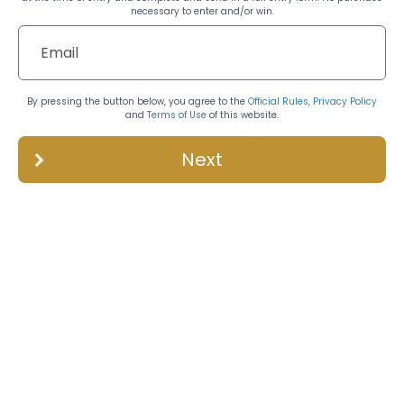
necessary to enter and/or win.
By pressing the button below, you agree to the
Official Rules
,
Privacy Policy
and
Terms of Use
of this website.
Next